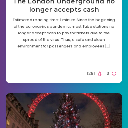
The London Underground no
longer accepts cash
Estimated reading time: 1 minute Since the beginning
of the coronavirus pandemic, most Tube stations no
longer accept cash to pay for tickets due to the
spread of the virus. Thus, a safe and clean
environment for passengers and employees[…]
1281
0