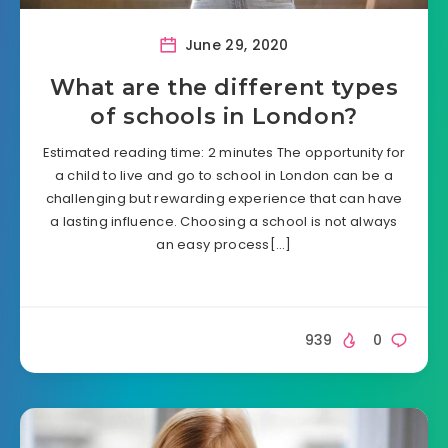
June 29, 2020
What are the different types
of schools in London?
Estimated reading time: 2 minutes The opportunity for
a child to live and go to school in London can be a
challenging but rewarding experience that can have
a lasting influence. Choosing a school is not always
an easy process[…]
939
0