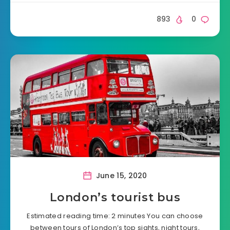
893
0
June 15, 2020
London’s tourist bus
Estimated reading time: 2 minutes You can choose
between tours of London’s top sights, night tours,