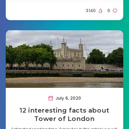
3140
0
July 6, 2020
12 interesting facts about
Tower of London