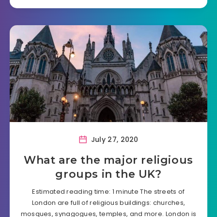
July 27, 2020
What are the major religious
groups in the UK?
Estimated reading time: 1 minute The streets of
London are full of religious buildings: churches,
mosques, synagogues, temples, and more. London is