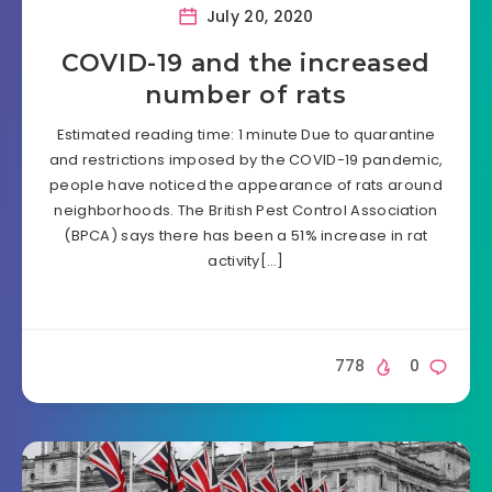
July 20, 2020
COVID-19 and the increased
number of rats
Estimated reading time: 1 minute Due to quarantine
and restrictions imposed by the COVID-19 pandemic,
people have noticed the appearance of rats around
neighborhoods. The British Pest Control Association
(BPCA) says there has been a 51% increase in rat
activity[…]
778
0