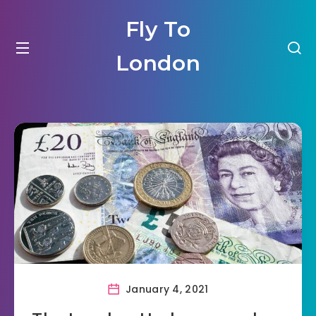
Fly To
London
January 4, 2021