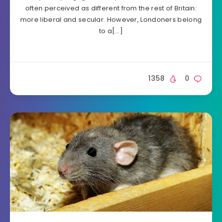
often perceived as different from the rest of Britain:
more liberal and secular. However, Londoners belong
to a[…]
1358
0