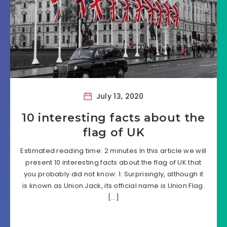
July 13, 2020
10 interesting facts about the
flag of UK
Estimated reading time: 2 minutes In this article we will
present 10 interesting facts about the flag of UK that
you probably did not know: 1. Surprisingly, although it
is known as Union Jack, its official name is Union Flag.
[…]