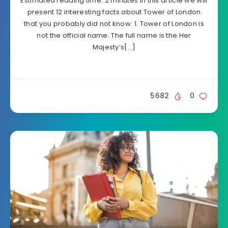
Estimated reading time: 2 minutes In this article we will
present 12 interesting facts about Tower of London
that you probably did not know: 1. Tower of London is
not the official name. The full name is the Her
Majesty’s[…]
5682
0