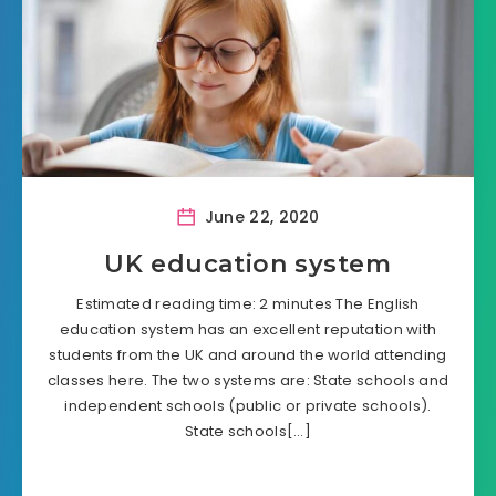
June 22, 2020
UK education system
Estimated reading time: 2 minutes The English
education system has an excellent reputation with
students from the UK and around the world attending
classes here. The two systems are: State schools and
independent schools (public or private schools).
State schools[…]