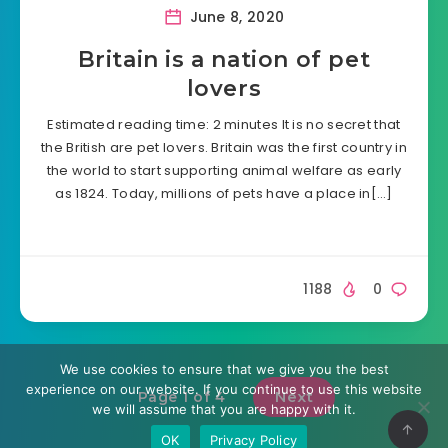
June 8, 2020
Britain is a nation of pet
lovers
Estimated reading time: 2 minutes It is no secret that
the British are pet lovers. Britain was the first country in
the world to start supporting animal welfare as early
as 1824. Today, millions of pets have a place in[…]
1188
0
We use cookies to ensure that we give you the best
experience on our website. If you continue to use this website
Next
Page 1 of 4
we will assume that you are happy with it.
OK
Privacy Policy