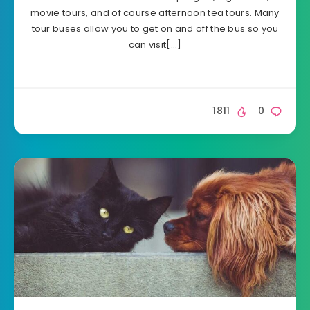
movie tours, and of course afternoon tea tours. Many
tour buses allow you to get on and off the bus so you
can visit[…]
1811
0