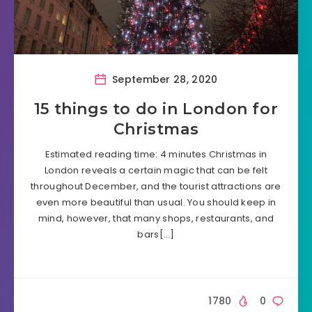
September 28, 2020
15 things to do in London for
Christmas
Estimated reading time: 4 minutes Christmas in
London reveals a certain magic that can be felt
throughout December, and the tourist attractions are
even more beautiful than usual. You should keep in
mind, however, that many shops, restaurants, and
bars[…]
1780
0