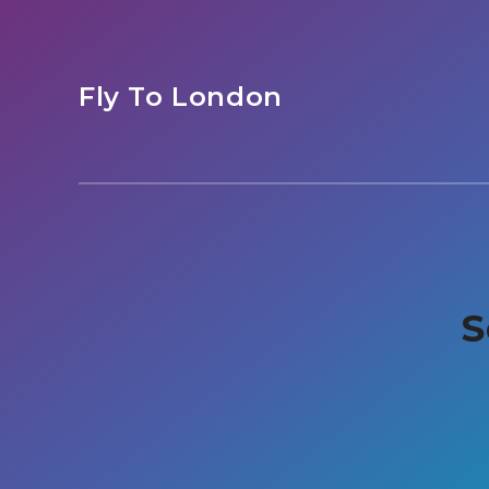
Fly To London
S