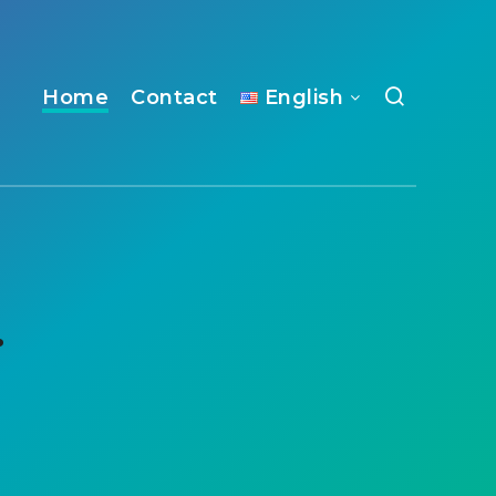
Home
Contact
English
.