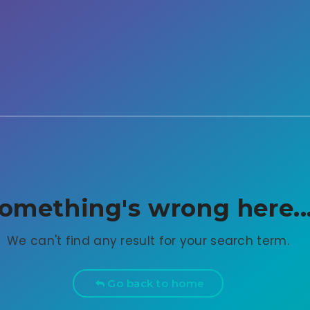
omething's wrong here..
We can't find any result for your search term.
Go back to home