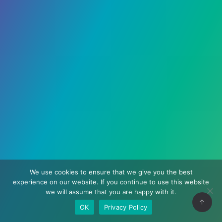
We use cookies to ensure that we give you the best
experience on our website. If you continue to use this website
we will assume that you are happy with it.
OK
Privacy Policy