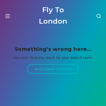
Fly To
London
Something's wrong here...
We can't find any result for your search term.
Go back to home